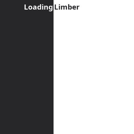
Loading
Limber