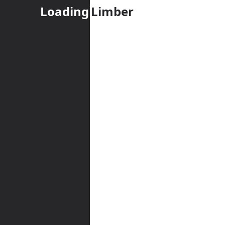
Loading
Limber