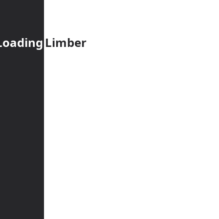
Loading
Limber